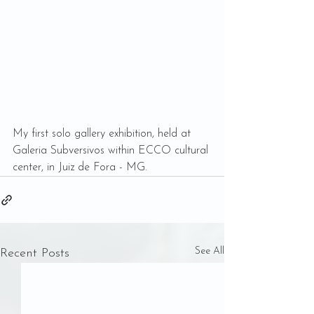
My first solo gallery exhibition, held at 
Galeria Subversivos within ECCO cultural 
center, in Juiz de Fora - MG. 
See All
Recent Posts