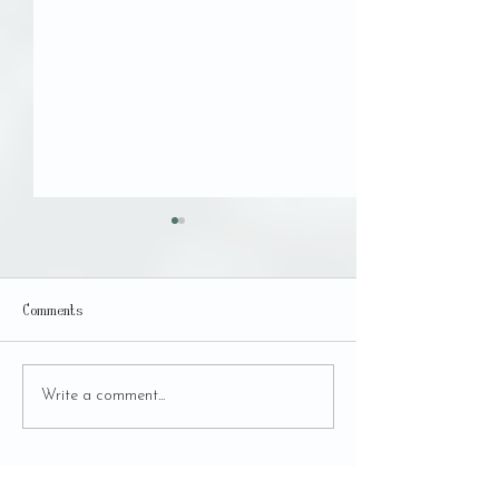
UMBRAL
Comments
Des-Apego Fair - 5th
Write a comment...
Edition
BACK