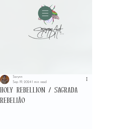
Sarynn
Sep 19, 2024
1 min read
HOLY REBELLION / SAGRADA
REBELIÃO