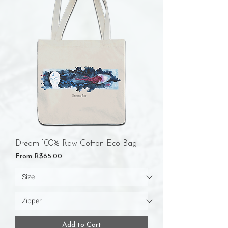
Dream 100% Raw Cotton Eco-Bag
Sale Price
From
R$65.00
Add to Cart