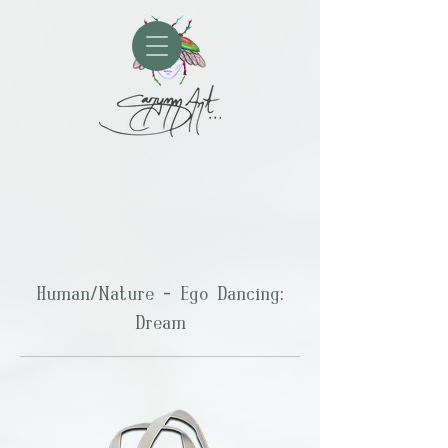
Human/Nature - Ego Dancing:
Dream