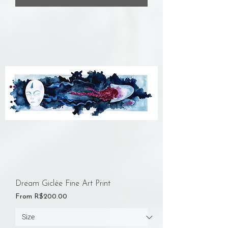
Dream Giclée Fine Art Print
Sale Price
From
R$200.00