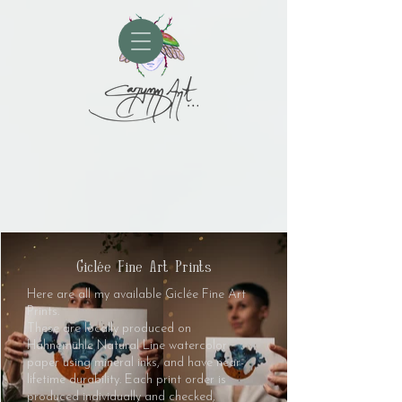
Giclée Fine Art Prints
Here are all my available Giclée Fine Art
Prints.
These are locally produced on
Hahnemühle Natural Line watercolor
paper using mineral inks, and have near-
lifetime durability. Each print order is
produced individually and checked,