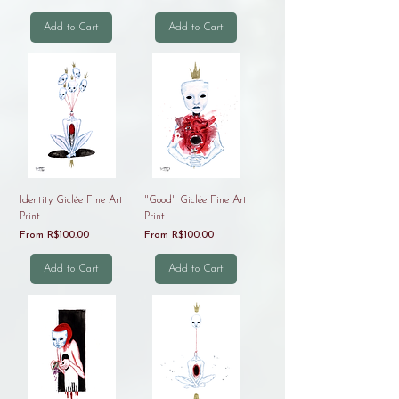
Add to Cart
Add to Cart
Identity Giclée Fine Art
"Good" Giclée Fine Art
Print
Print
Sale Price
Sale Price
From
R$100.00
From
R$100.00
Add to Cart
Add to Cart