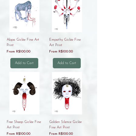
Abpa Giclée Fine Art
Empathy Giclée Fine
Print
Art Print
Sale Price
Sale Price
From
R$100.00
From
R$100.00
Add to Cart
Add to Cart
Free Sheep Giclée Fine
Golden Silence Giclée
Art Print
Fine Art Print
Sale Price
Sale Price
From
R$100.00
From
R$100.00