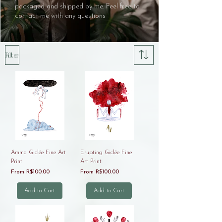
packaged and shipped by me. Feel free to
contact me with any questions
Filter
Amma Giclée Fine Art
Erupting Giclée Fine
Print
Art Print
Sale Price
Sale Price
From
R$100.00
From
R$100.00
Add to Cart
Add to Cart