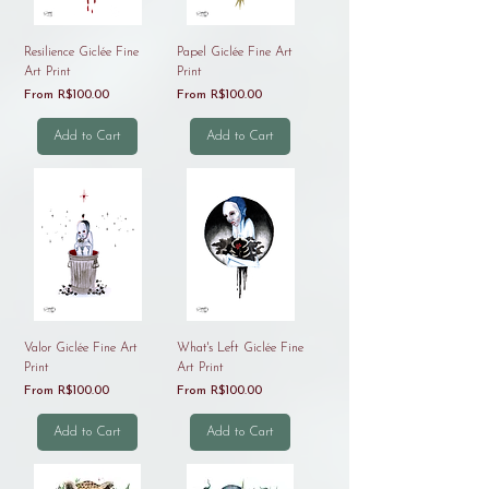
Resilience Giclée Fine
Papel Giclée Fine Art
Art Print
Print
Sale Price
Sale Price
From
R$100.00
From
R$100.00
Add to Cart
Add to Cart
Valor Giclée Fine Art
What's Left Giclée Fine
Print
Art Print
Sale Price
Sale Price
From
R$100.00
From
R$100.00
Add to Cart
Add to Cart