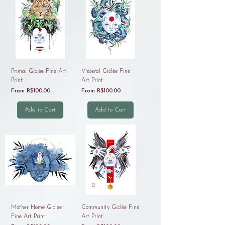
Primal Giclée Fine Art
Visceral Giclée Fine
Print
Art Print
Sale Price
Sale Price
From
R$100.00
From
R$100.00
Add to Cart
Add to Cart
Mother Home Giclée
Community Giclée Fine
Fine Art Print
Art Print