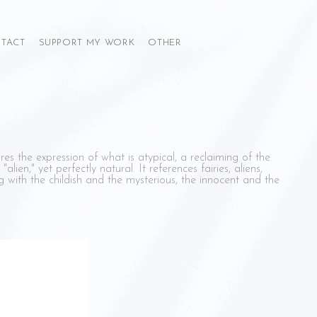
TACT
SUPPORT MY WORK
OTHER
res the expression of what is atypical, a reclaiming of the
 "alien," yet perfectly natural. It references fairies, aliens,
 with the childish and the mysterious, the innocent and the