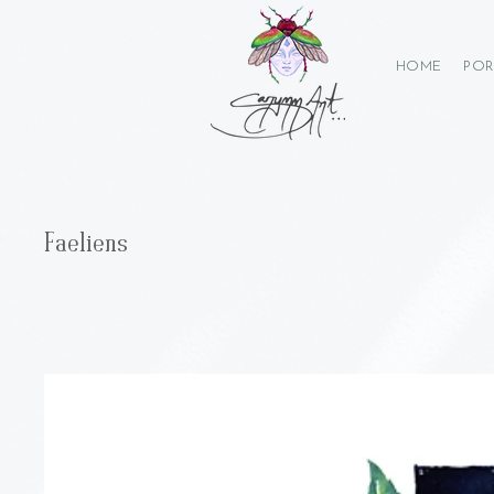
HOME
POR
Faeliens