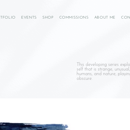
TFOLIO
EVENTS
SHOP
COMMISSIONS
ABOUT ME
CON
This developing series explo
self that is strange, unusual,
humans, and nature, playing
obscure.