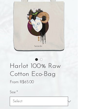
Harlot 100% Raw
Cotton Eco-Bag
Sale
From
R$65.00
Price
Size
*