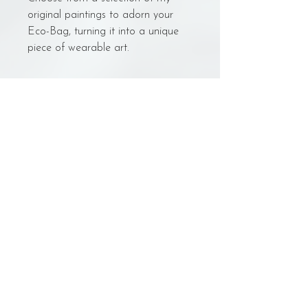
original paintings to adorn your
Eco-Bag, turning it into a unique
piece of wearable art.
Bag Care
Washing:
- NO machine wash.
- Leave to soak in cold water in a large
Back to Shop
bowl/bucket.
- Gently hand scrub with raw-cotton-
safe cleaner
- Change out the water/gently rinse 3
© Sarynn Art
times.
sarynn.art@gmail.com
- Hang to dry in the shade
Juiz de Fora - MG- Brazil
- With bag still humid, gently iron on
low heat, without the use of any
product.
Weight: