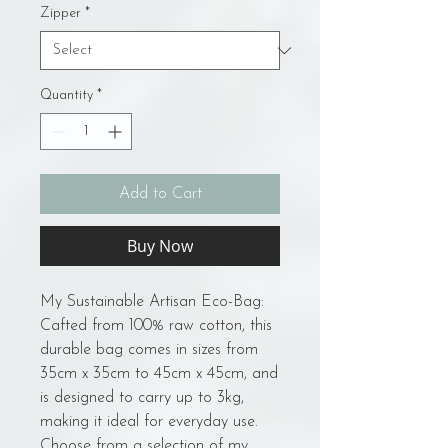
Zipper
*
Quantity
*
Add to Cart
Buy Now
My Sustainable Artisan Eco-Bag:
Cafted from 100% raw cotton, this
durable bag comes in sizes from
35cm x 35cm to 45cm x 45cm, and
is designed to carry up to 3kg,
making it ideal for everyday use.
Choose from a selection of my