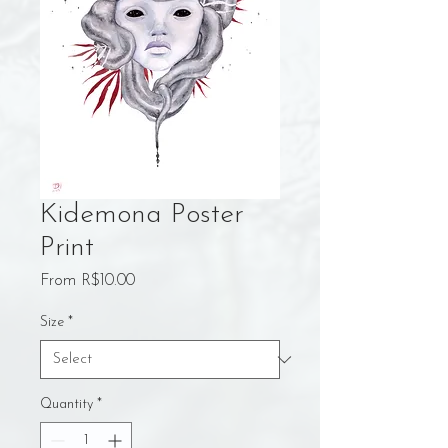
Kidemona Poster
Print
Sale
From
R$10.00
Price
Size
*
Quantity
*