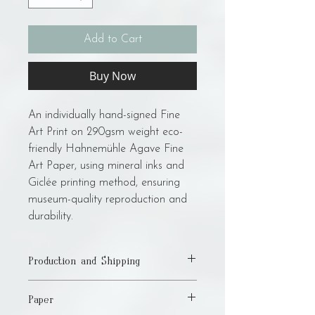
Add to Cart
Buy Now
An individually hand-signed Fine
Art Print on 290gsm weight eco-
friendly Hahnemühle Agave Fine
Art Paper, using mineral inks and
Giclée printing method, ensuring
museum-quality reproduction and
durability.
Production and Shipping
Please allow up to 15 business days for
Paper
production and shipping! I am a