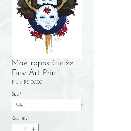
Maetropos Giclée
Fine Art Print
Sale
From
R$100.00
Price
Size
*
Quantity
*