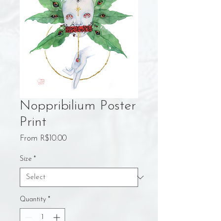
Noppribilium Poster
Print
Sale
From
R$10.00
Price
Size
*
Quantity
*