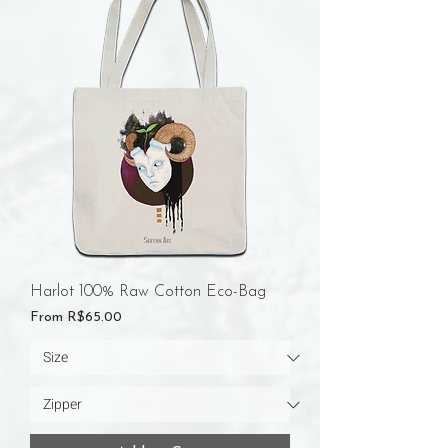
Harlot 100% Raw Cotton Eco-Bag
Sale Price
From
R$65.00