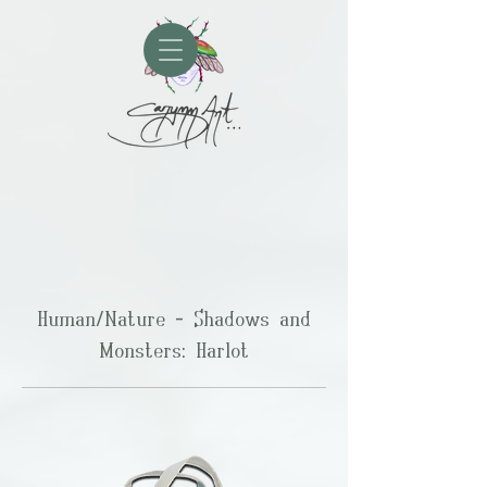
Human/Nature - Shadows and
Monsters: Harlot