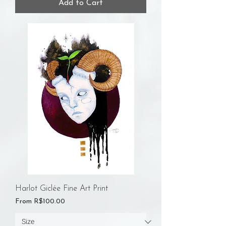
Add to Cart
Harlot Giclée Fine Art Print
Sale Price
From
R$100.00